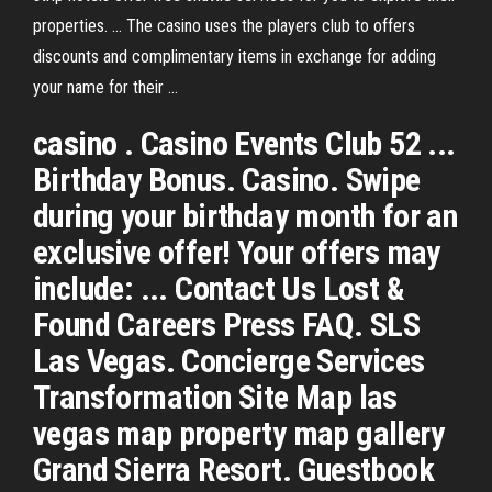
properties. ... The casino uses the players club to offers
discounts and complimentary items in exchange for adding
your name for their ...
casino . Casino Events Club 52 ...
Birthday Bonus. Casino. Swipe
during your birthday month for an
exclusive offer! Your offers may
include: ... Contact Us Lost &
Found Careers Press FAQ. SLS
Las Vegas. Concierge Services
Transformation Site Map las
vegas map property map gallery
Grand Sierra Resort. Guestbook