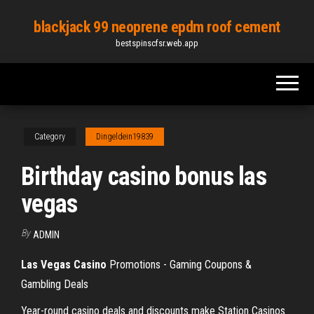
Skip
blackjack 99 neoprene epdm roof cement
to
bestspinscfsr.web.app
the
content
Category
Dingeldein19839
Birthday casino bonus las
vegas
By
ADMIN
Las
Vegas
Casino
Promotions - Gaming Coupons &
Gambling Deals
Year-round casino deals and discounts make Station Casinos