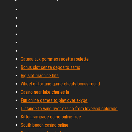
Gateau aux pommes recette roulette
Bonus slot senza deposito aams
Big slot machine hits
Wheel of fortune game cheats bonus round
Casino near lake charles la
Fun online games to play over skype
Distance to wind river casino from loveland colorado
Kitten rampage game online free
South beach casino online