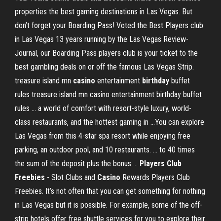
properties the best gaming destinations in Las Vegas. But
don’t forget your Boarding Pass! Voted the Best Players club
in Las Vegas 13 years running by the Las Vegas Review-
Journal, our Boarding Pass players club is your ticket to the
best gambling deals on or off the famous Las Vegas Strip.
treasure island mn
casino
entertainment
birthday
buffet
rules treasure island mn casino entertainment birthday buffet
rules ... a world of comfort with resort-style luxury, world-
class restaurants, and the hottest gaming in …You can explore
Las Vegas from this 4-star spa resort while enjoying free
parking, an outdoor pool, and 10 restaurants. ... to 40 times
the sum of the deposit plus the bonus ...
Players Club
Freebies
- Slot Clubs and
Casino
Rewards Players Club
Freebies. It’s not often that you can get something for nothing
in Las Vegas but it is possible. For example, some of the off-
strip hotels offer free shuttle services for you to explore their