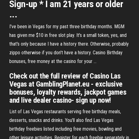
Sign-up * I am 21 years or older
...
I've been in Vegas for my past three birthday months. MGM
has given me $10 in free slot play. It's a small token, yes, and
that's only because I have a history there. Otherwise, probably
zippo otherwise if you don't have a history. Casino Birthday
bonuses, free money at the casino for your ...
Check out the full review of Casino Las
Vegas at GamblingPlanet.eu - exclusive
bonuses, loyalty rewards, jackpot games
and live dealer casino- sign up now!
List of Las Vegas restaurants serving free birthday meals,
desserts, snacks and drinks. You'll also find Las Vegas
birthday freebies listed including free movies, bowling and
other leisure activities. Register for each freebie separately in