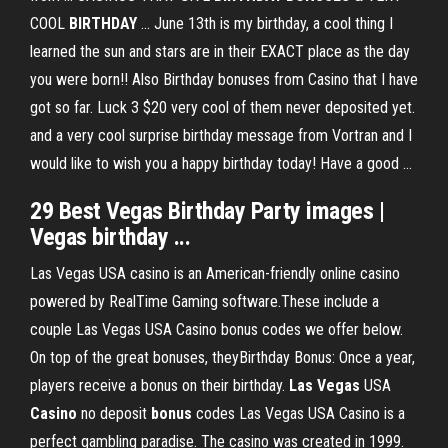
COOL
BIRTHDAY
... June 13th is my birthday, a cool thing I
learned the sun and stars are in their EXACT place as the day
you were born!! Also Birthday bonuses from Casino that I have
got so far. Luck 3 $20 very cool of them never deposited yet.
and a very cool surprise birthday message from Vortran and I
would like to wish you a happy birthday today! Have a good ...
29 Best Vegas Birthday Party images |
Vegas birthday ...
Las Vegas USA casino is an American-friendly online casino
powered by RealTime Gaming software.These include a
couple Las Vegas USA Casino bonus codes we offer below.
On top of the great bonuses, theyBirthday Bonus: Once a year,
players receive a bonus on their birthday.
Las
Vegas
USA
Casino
no deposit
bonus
codes Las Vegas USA Casino is a
perfect gambling paradise. The casino was created in 1999.