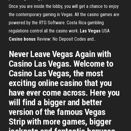
Once you are inside the lobby, you will get a chance to enjoy
the contemporary gaming in Vegas. All the casino games are
powered by the RTG Software. Costa Rica gambling
regulations control all the casino work.
Las
Vegas
USA
Casino
bonus
Review: No Deposit Codes and…
Never Leave Vegas Again with
Casino Las Vegas. Welcome to
Casino Las Vegas, the most
exciting online casino that you
have ever come across. Here you
will find a bigger and better
version of the famous Vegas
Strip with more games, bigger