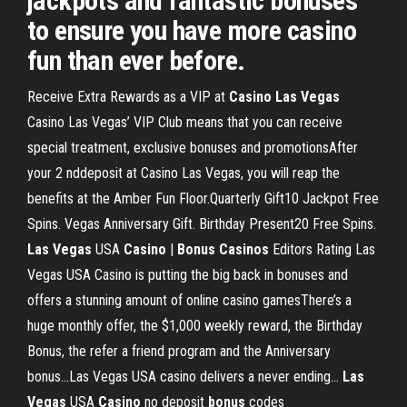
jackpots and fantastic bonuses
to ensure you have more casino
fun than ever before.
Receive Extra Rewards as a VIP at
Casino
Las
Vegas
Casino Las Vegas’ VIP Club means that you can receive
special treatment, exclusive bonuses and promotionsAfter
your 2 nddeposit at Casino Las Vegas, you will reap the
benefits at the Amber Fun Floor.Quarterly Gift10 Jackpot Free
Spins. Vegas Anniversary Gift. Birthday Present20 Free Spins.
Las
Vegas
USA
Casino
|
Bonus
Casinos
Editors Rating Las
Vegas USA Casino is putting the big back in bonuses and
offers a stunning amount of online casino gamesThere’s a
huge monthly offer, the $1,000 weekly reward, the Birthday
Bonus, the refer a friend program and the Anniversary
bonus...Las Vegas USA casino delivers a never ending...
Las
Vegas
USA
Casino
no deposit
bonus
codes