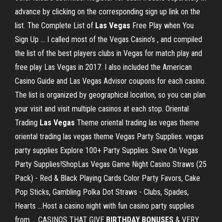
advance by clicking on the corresponding sign up link on the
list. The Complete List of
Las
Vegas
Free Play when You
Sign Up ... I called most of the Vegas Casino’s , and compiled
the list of the best players clubs in Vegas for match play and
free play Las Vegas in 2017. I also included the American
Casino Guide and Las Vegas Advisor coupons for each casino.
The list is organized by geographical location, so you can plan
your visit and visit multiple casinos at each stop. Oriental
Trading
Las
Vegas
Theme oriental trading las vegas theme
oriental trading las vegas theme Vegas Party Supplies. vegas
party supplies Explore 100+ Party Supplies. Save On Vegas
Party Supplies!ShopLas Vegas Game Night Casino Straws (25
Pack) - Red & Black Playing Cards Color Party Favors, Cake
Pop Sticks, Gambling Polka Dot Straws - Clubs, Spades,
Hearts ...Host a casino night with fun casino party supplies
from ... CASINOS THAT GIVE
BIRTHDAY
BONUSES
& VERY