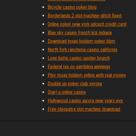
Bicycle casino poker blog
Borderlands 2 slot machine glitch fixed
Online poker new york adcept credit card
Blue sky casino french lick indiana
Download texas holdem poker bbm
North fork rancheria casino california
Lone butte casino sunday brunch
Federal tax on gambling winnings
Play texas holdem online with real money
Double up poker club verona
Start a online casino
Hollywood casino aurora new years eve
Free cleopatra slot machine download