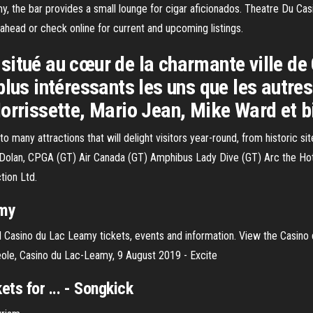
my, the bar provides a small lounge for cigar aficionados. Theatre Du Ca
ahead or check online for current and upcoming listings.
itué au cœur de la charmante ville de 
lus intéressants les uns que les autres.
orrissette, Mario Jean, Mike Ward et bi
to many attractions that will delight visitors year-round, from historic
olan, CPGA (GT) Air Canada (GT) Amphibus Lady Dive (GT) Arc the Hotel
tion Ltd.
my
nd Casino du Lac Leamy tickets, events and information. View the Casi
eole, Casino du Lac-Leamy, 9 August 2019 - Excite
ts for ... -
Songkick