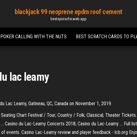
blackjack 99 neoprene epdm roof cement
bestspinscfsr.web.app
POKER CALLING WITH THE NUTS
BEST SCRATCH CARDS TO PL
du lac leamy
 du Lac Leamy, Gatineau, QC, Canada on November 1, 2019.
ting Chart Festival / Tour; Country / Folk; Classical; Theater Tickets.
.. Casino du Lac-Leamy Concerts 2018, Casino du Lac-Leamy ... Full li
of events. Casino Lac-Leamy review and player feedback - lcb.org Enjoy 