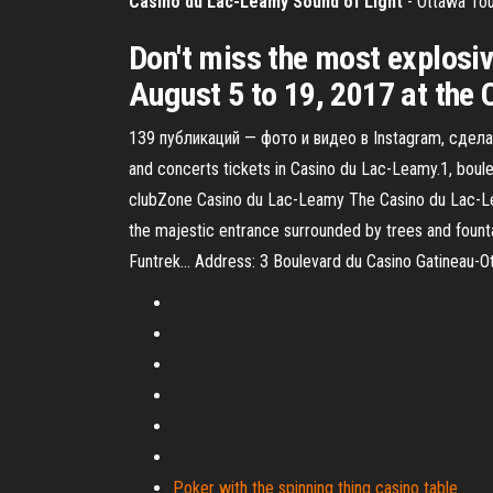
Casino du Lac-Leamy Sound of Light
- Ottawa To
Don't miss the most explosi
August 5 to 19, 2017 at the
139 публикаций — фото и видео в Instagram, сдела
and concerts tickets in Casino du Lac-Leamy.1, bou
clubZone Casino du Lac-Leamy The Casino du Lac-Leamy
the majestic entrance surrounded by trees and fountai
Funtrek… Address: 3 Boulevard du Casino Gatineau-
Poker with the spinning thing casino table