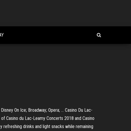
AY
 Disney On Ice; Broadway; Opera; ... Casino Du Lac-
st of Casino du Lac-Leamy Concerts 2018 and Casino
refreshing drinks and light snacks while remaining