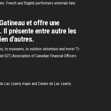
sino: French and English performers entertain fans
Gatineau et offre une
 Il présente entre autre les
en d'autres.
 sites, to museums, to outdoor adventure and more!
Ti-
 (GT) Association of Canadian Financial Officers
no du Lac Leamy maps and Casino du Lac Leamy