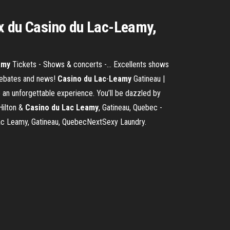
ux du Casino du Lac-Leamy,
amy
Tickets - Shows & concerts -… Excellents shows
 Rebates and news!
Casino
du
Lac
-
Leamy
Gatineau |
 an unforgettable experience. You’ll be dazzled by
Hilton &
Casino
du
Lac
Leamy
, Gatineau, Quebec -
ac Leamy, Gatineau, QuebecNextSexy Laundry.