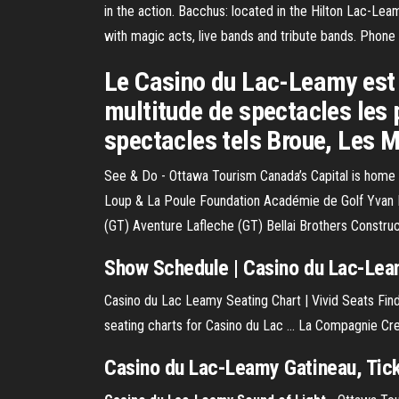
in the action. Bacchus: located in the Hilton Lac-Lea
with magic acts, live bands and tribute bands. Phone 
Le Casino du Lac-Leamy est s
multitude de spectacles les p
spectacles tels Broue, Les M
See & Do - Ottawa Tourism
Canada’s Capital is home 
Loup & La Poule Foundation
Académie de Golf Yvan D
(GT) Aventure Lafleche (GT) Bellai Brothers Construc
Show Schedule |
Casino
du
Lac
-
Lea
Casino du Lac Leamy Seating Chart | Vivid Seats Fi
seating charts for Casino du Lac ... La Compagnie Cr
Casino
du
Lac
-
Leamy
Gatineau, Ticke