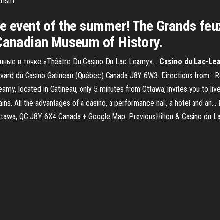
urism
ve event of the summer! The Grands fe
 Canadian Museum of History.
нные в точке «Théâtre Du Casino Du Lac Leamy»...
Casino
du
Lac
-
Le
levard du Casino Gatineau (Québec) Canada J8Y 6W3. Directions from :
, located in Gatineau, only 5 minutes from Ottawa, invites you to live
ns. All the advantages of a casino, a performance hall, a hotel and an... 
Ottawa, QC J8Y 6X4 Canada + Google Map. PreviousHilton & Casino du L