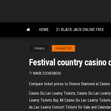
Skip
to
the
content
HOME
21 BLACK JACK ONLINE FREE
Category
Hillaire27363
Festival country casino 
By
MARK ZUCKERBERG
Compare ticket prices to Steeve Diamond at Casino
Casino Du Lac-Leamy Tickets, Casino Du Lac-Leamy Sea
Leamy Tickets Buy All Casino Du Lac-Leamy Tickets .
du Lac-Leamy Concert Tickets for Sale and Calendar 