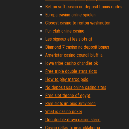
Bet on soft casino no deposit bonus codes
Europa casino online spielen
Closest casino to renton washington
Fun club online casino
Les signaux et les slots qt
Diamond 7 casino no deposit bonus
Ameristar casino council bluff ia
Iowa tribe casino chandler ok
Free triple double stars slots
How to play marco polo
No deposit usa online casino sites
Free slot throne of egypt
Ram slots im bios aktivieren
What is casino poker
Ddc double down casino share
Casino dallas tx near oklahoma